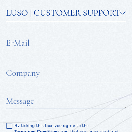
Sustainability
Address
Quinta Cruzeiro, 3050-511 Vacariça, Portugal
Contacts
+351 231 937 400
Useful Links
Contacts
Terms and Conditions
Cookie Policy
By ticking this box, you agree to the
Data Protection Policy
Terms and Conditions
and that you have read and