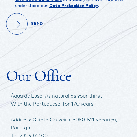
understood our
Data Protection Policy
.
FACEBOOK
INSTAGRAM
YOUTUBE
SEND
Our Office
Água de Luso, As natural as your thirst
With the Portuguese, for 170 years.
Address: Quinta Cruzeiro, 3050-511 Vacariça,
Portugal
Tel: 231 937 400