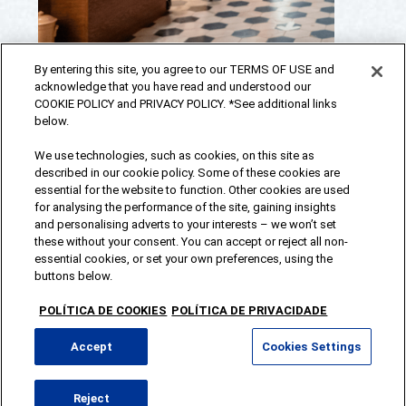
By entering this site, you agree to our TERMS OF USE and
acknowledge that you have read and understood our
COOKIE POLICY and PRIVACY POLICY. *See additional links
below.
We use technologies, such as cookies, on this site as
described in our cookie policy. Some of these cookies are
essential for the website to function. Other cookies are used
for analysing the performance of the site, gaining insights
and personalising adverts to your interests – we won’t set
these without your consent. You can accept or reject all non-
essential cookies, or set your own preferences, using the
BACK
buttons below.
TO
T
Água de Luso®, a brand of Sociedade Central
OP
Cervejas e Bebidas 2026
POLÍTICA DE COOKIES
POLÍTICA DE PRIVACIDADE
Accept
Cookies Settings
Contacts
Reject
Terms and Conditions