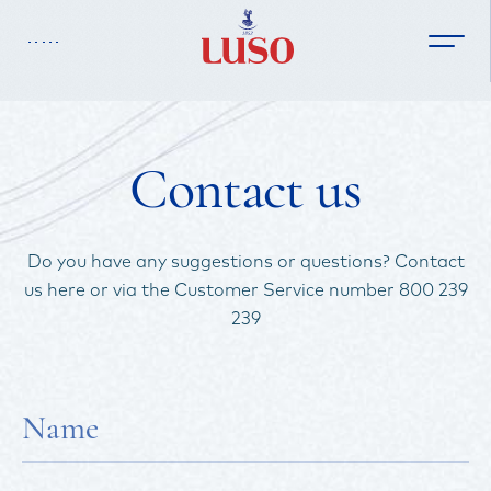
Contact us
Homepage
Do you have any suggestions or questions? Contact
us here or via the Customer Service number 800 239
Our Water
239
Brand History
Products